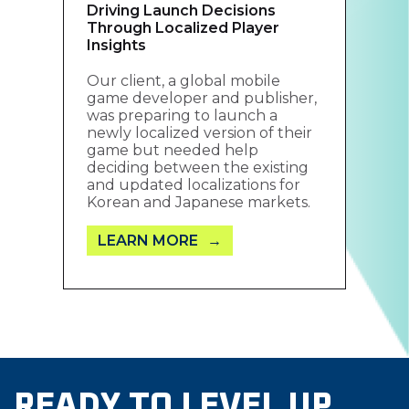
Driving Launch Decisions
Through Localized Player
Insights
Our client, a global mobile
game developer and publisher,
was preparing to launch a
newly localized version of their
game but needed help
deciding between the existing
and updated localizations for
Korean and Japanese markets.
LEARN MORE
READY TO LEVEL UP