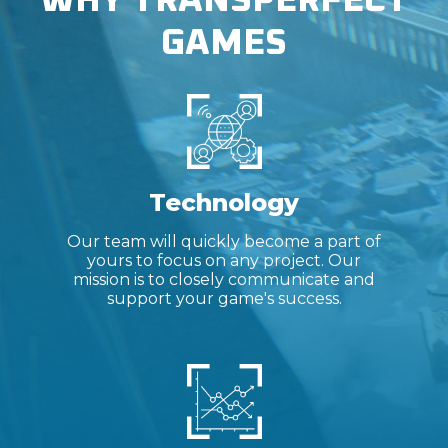
WHY TRANSPERFECT
GAMES
Technology
Our team will quickly become a part of
yours to focus on any project. Our
mission is to closely communicate and
support your game's success.