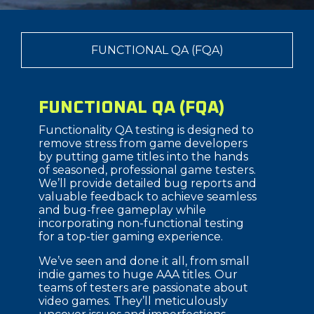
FUNCTIONAL QA (FQA)
FUNCTIONAL QA (FQA)
Functionality QA testing is designed to
remove stress from game developers
by putting game titles into the hands
of seasoned, professional game testers.
We’ll provide detailed bug reports and
valuable feedback to achieve seamless
and bug-free gameplay while
incorporating non-functional testing
for a top-tier gaming experience.
We’ve seen and done it all, from small
indie games to huge AAA titles. Our
teams of testers are passionate about
video games. They’ll meticulously