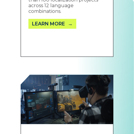
across 12 language
combinations.
LEARN MORE