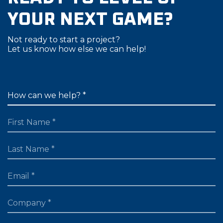
YOUR NEXT GAME?
Not ready to start a project?
Let us know how else we can help!
FIRST NAME
LAST NAME
EMAIL