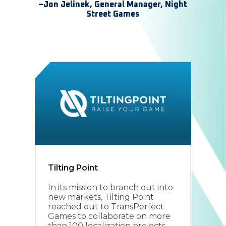
–Jon Jelinek, General Manager, Night
Street Games
Tilting Point
In its mission to branch out into
new markets, Tilting Point
reached out to TransPerfect
Games to collaborate on more
than 100 localization projects