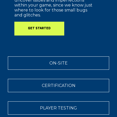
uncover issues and imperfections
within your game, since we know just
where to look for those small bugs
and glitches.
GET STARTED
ON-SITE
CERTIFICATION
PLAYER TESTING