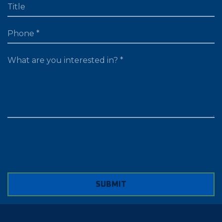
TITLE
PHONE
WHAT ARE YOU LOOKING FOR?
SUBMIT