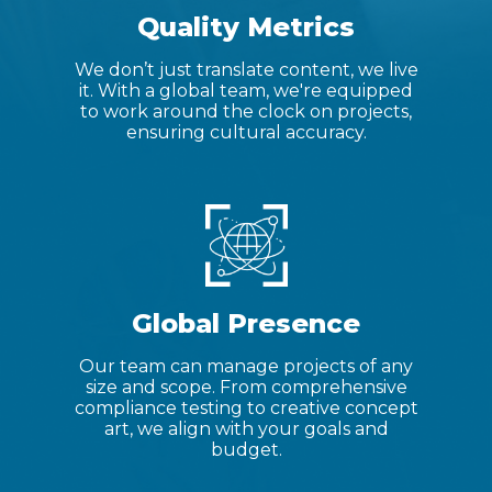
Quality Metrics
We don’t just translate content, we live
it. With a global team, we're equipped
to work around the clock on projects,
ensuring cultural accuracy.
Global Presence
Our team can manage projects of any
size and scope. From comprehensive
compliance testing to creative concept
art, we align with your goals and
budget.