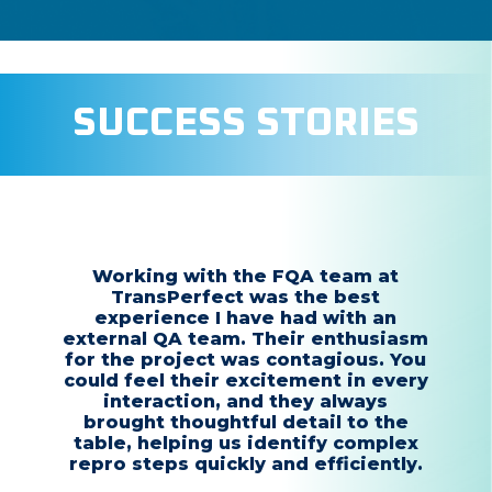
SUCCESS STORIES
Working with the FQA team at
TransPerfect was the best
experience I have had with an
external QA team. Their enthusiasm
for the project was contagious. You
could feel their excitement in every
interaction, and they always
brought thoughtful detail to the
table, helping us identify complex
repro steps quickly and efficiently.