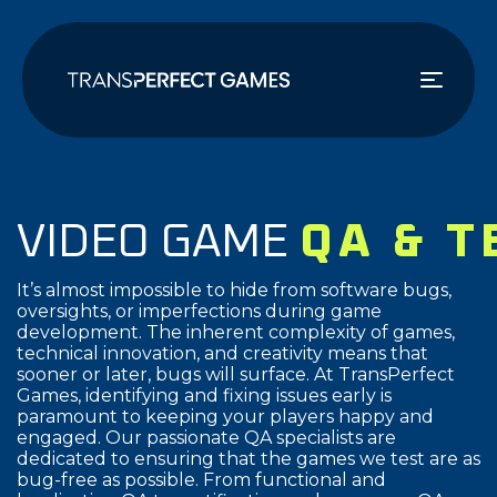
주
요
콘
텐
츠
로
건
너
VIDEO GAME
QA & 
뛰
기
It’s almost impossible to hide from software bugs,
oversights, or imperfections during game
development. The inherent complexity of games,
technical innovation, and creativity means that
sooner or later, bugs will surface. At TransPerfect
Games, identifying and fixing issues early is
paramount to keeping your players happy and
engaged. Our passionate QA specialists are
dedicated to ensuring that the games we test are as
bug-free as possible. From functional and