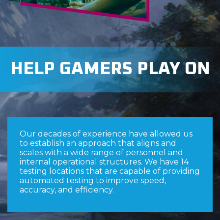
HELP GAMERS PLAY ON
Our decades of experience have allowed us
to establish an approach that aligns and
scales with a wide range of personnel and
internal operational structures. We have 14
testing locations that are capable of providing
automated testing to improve speed,
accuracy, and efficiency.