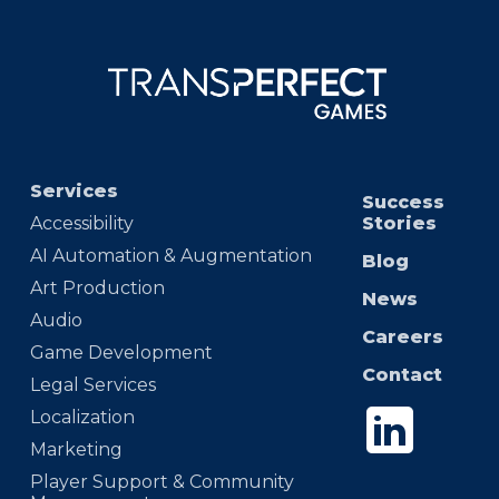
Services
Success
Accessibility
Stories
AI Automation & Augmentation
Blog
Art Production
News
Audio
Careers
Game Development
Contact
Legal Services
Localization
Marketing
Player Support & Community