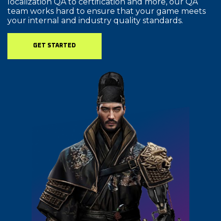
localization QA to certification and more, our QA
team works hard to ensure that your game meets
your internal and industry quality standards.
GET STARTED