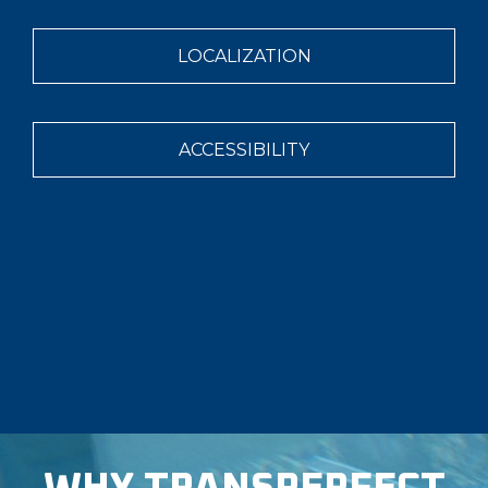
LOCALIZATION
ACCESSIBILITY