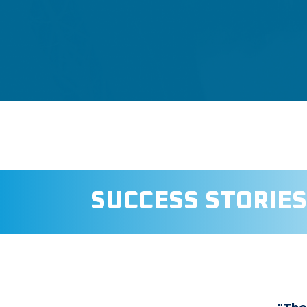
SUCCESS STORIES