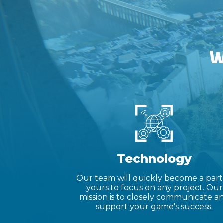
W
Technology
Our team will quickly become a part
yours to focus on any project. Our
mission is to closely communicate a
support your game's success.