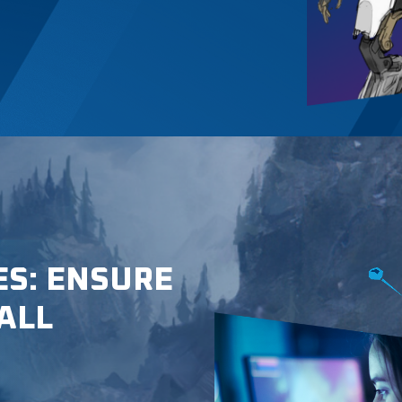
ES: ENSURE
ALL