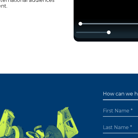
international audiences
ent.
FIRST NAME
LAST NAME