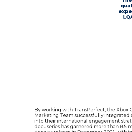
"The
qual
expe
LQA
By working with TransPerfect, the Xbox 
Marketing Team successfully integrated ac
into their international engagement strate
docuseries has garnered more than 8.5 m