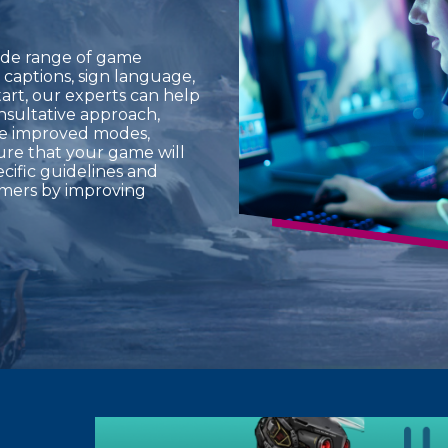
ide range of game
s, captions, sign language,
tart, our experts can help
nsultative approach,
de improved modes,
sure that your game will
ecific guidelines and
amers by improving