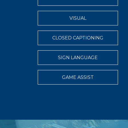
VISUAL
CLOSED CAPTIONING
SIGN LANGUAGE
GAME ASSIST