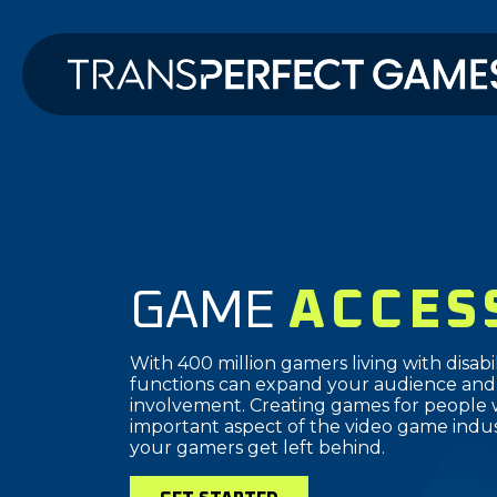
GAME
ACCES
With 400 million gamers living with disabili
functions can expand your audience and
involvement. Creating games for people with
important aspect of the video game indus
your gamers get left behind.