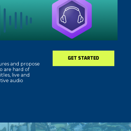
GET STARTED
tures and propose
o are hard of
tles, live and
ative audio