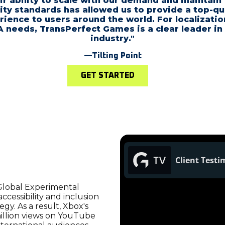
ir ability to scale with our demand and maintain 
ity standards has allowed us to provide a top-qu
rience to users around the world. For localizatio
 needs, TransPerfect Games is a clear leader in
industry."
—Tilting Point
GET STARTED
Global Experimental
cessibility and inclusion
gy. As a result, Xbox's
illion views on YouTube