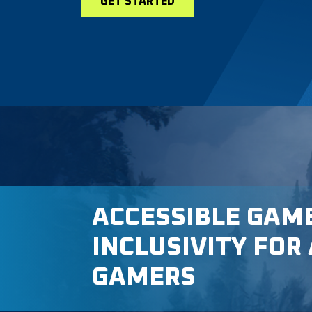
GET STARTED
ACCESSIBLE GAM
INCLUSIVITY FOR 
GAMERS