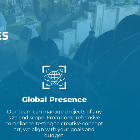
ES
Global Presence
Our team can manage projects of any
size and scope. From comprehensive
compliance testing to creative concept
art, we align with your goals and
budget.