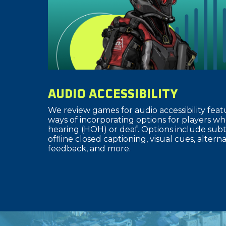
AUDIO ACCESSIBILITY
We review games for audio accessibility fea
ways of incorporating options for players wh
hearing (HOH) or deaf. Options include subti
offline closed captioning, visual cues, altern
feedback, and more.