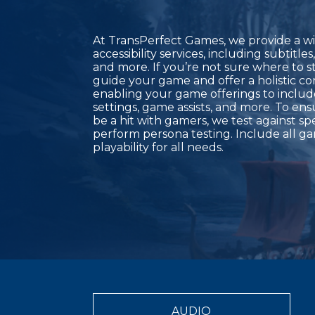
At TransPerfect Games, we provide a w
accessibility services, including subtitle
and more. If you’re not sure where to s
guide your game and offer a holistic co
enabling your game offerings to inclu
settings, game assists, and more. To en
be a hit with gamers, we test against sp
perform persona testing. Include all g
playability for all needs.
AUDIO