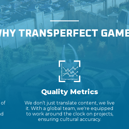
HY TRANSPERFECT GAM
Quality Metrics
 of
We don’t just translate content, we live
it. With a global team, we're equipped
nd
to work around the clock on projects,
ensuring cultural accuracy.