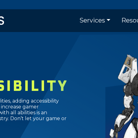
Skip
to
Main naviga
main
Services
Reso
content
SIBILITY
ties, adding accessibility
 increase gamer
 all abilities is an
try. Don’t let your game or