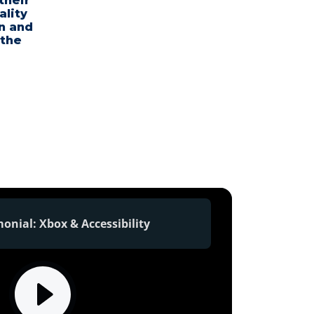
their
ality
n and
 the