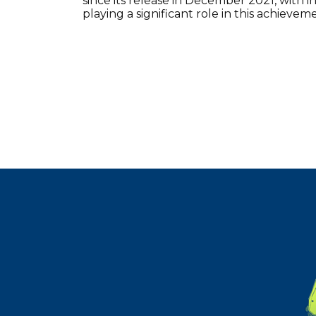
since its release in December 2021, with 
playing a significant role in this achievem