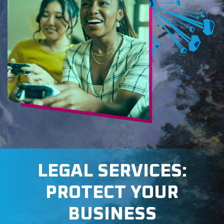
LEGAL SERVICES:
PROTECT YOUR
BUSINESS