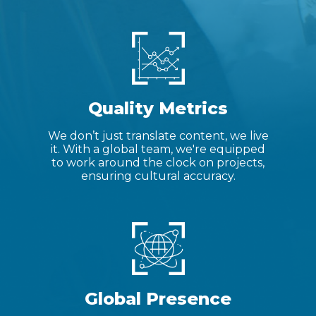
Quality Metrics
We don’t just translate content, we live
it. With a global team, we're equipped
to work around the clock on projects,
ensuring cultural accuracy.
Global Presence