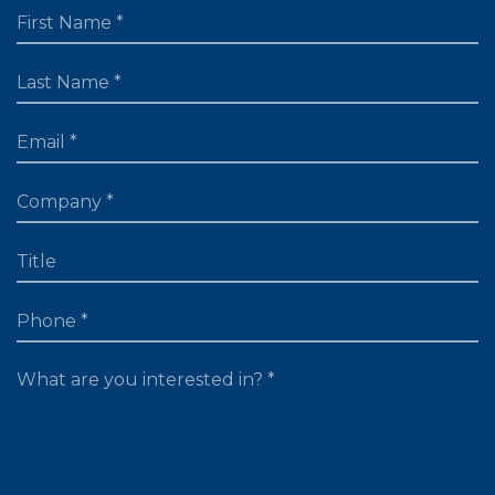
FIRST NAME
LAST NAME
EMAIL
TITLE
PHONE
WHAT ARE YOU LOOKING FOR?