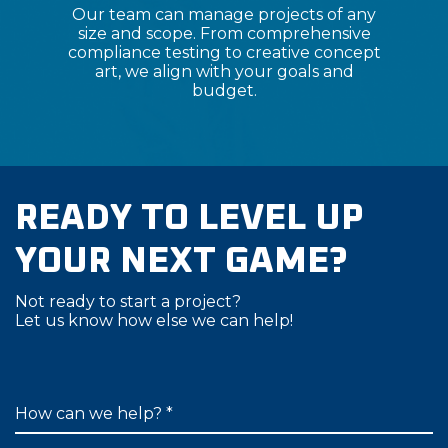
Our team can manage projects of any
size and scope. From comprehensive
compliance testing to creative concept
art, we align with your goals and
budget.
READY TO LEVEL UP
YOUR NEXT GAME?
Not ready to start a project?
Let us know how else we can help!