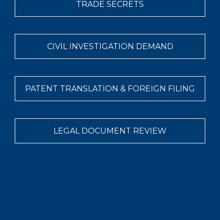
TRADE SECRETS
CIVIL INVESTIGATION DEMAND
PATENT TRANSLATION & FOREIGN FILING
LEGAL DOCUMENT REVIEW