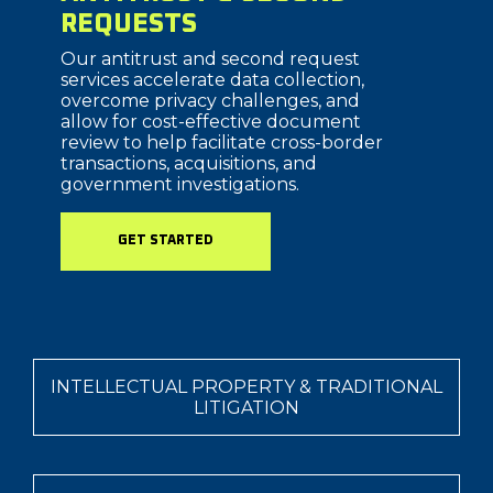
REQUESTS
Our antitrust and second request
services accelerate data collection,
overcome privacy challenges, and
allow for cost-effective document
review to help facilitate cross-border
transactions, acquisitions, and
government investigations.
GET STARTED
INTELLECTUAL PROPERTY & TRADITIONAL
LITIGATION