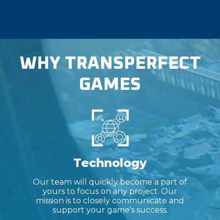
WHY TRANSPERFECT
GAMES
Technology
Our team will quickly become a part of
yours to focus on any project. Our
mission is to closely communicate and
support your game's success.