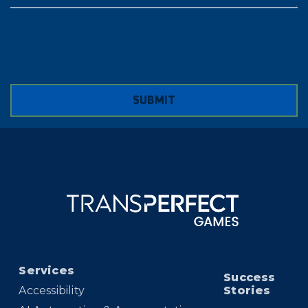
SUBMIT
Services
Success
Accessibility
Stories