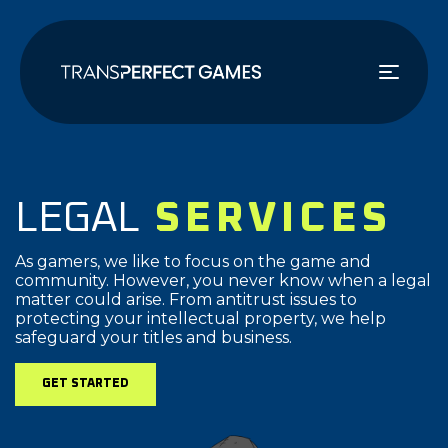
Skip
to
main
content
LEGAL
SERVICES
As gamers, we like to focus on the game and
community. However, you never know when a legal
matter could arise. From antitrust issues to
protecting your intellectual property, we help
safeguard your titles and business.
GET STARTED