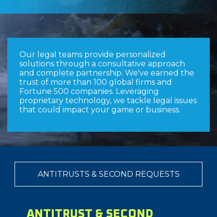
Our legal teams provide personalized
solutions through a consultative approach
and complete partnership. We've earned the
trust of more than 100 global firms and
Fortune 500 companies. Leveraging
proprietary technology, we tackle legal issues
that could impact your game or business.
ANTITRUSTS & SECOND REQUESTS
ANTITRUST & SECOND