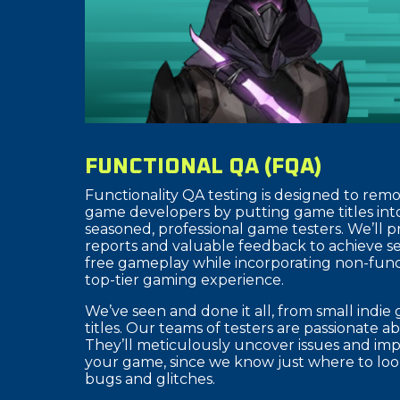
FUNCTIONAL QA (FQA)
Functionality QA testing is designed to remo
game developers by putting game titles int
seasoned, professional game testers. We’ll 
reports and valuable feedback to achieve 
free gameplay while incorporating non-funct
top-tier gaming experience.
We’ve seen and done it all, from small indi
titles. Our teams of testers are passionate 
They’ll meticulously uncover issues and imp
your game, since we know just where to look
bugs and glitches.