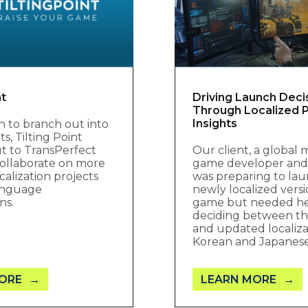
nt
Driving Launch Deci
Through Localized P
Insights
ion to branch out into
, Tilting Point
t to TransPerfect
Our client, a global 
ollaborate on more
game developer and 
calization projects
was preparing to lau
language
newly localized versi
ns.
game but needed h
deciding between the
and updated localiza
Korean and Japanes
ORE
LEARN MORE