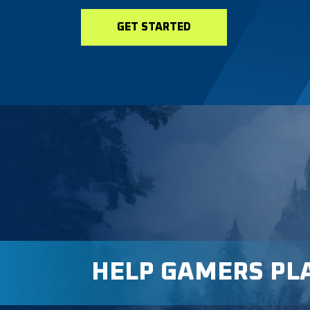
GET STARTED
HELP GAMERS PL