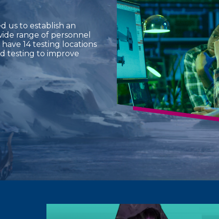
 us to establish an
wide range of personnel
 have 14 testing locations
d testing to improve