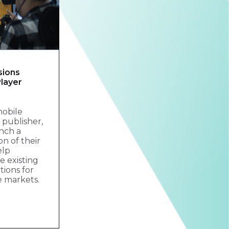
sions
layer
mobile
publisher,
nch a
on of their
elp
 existing
tions for
e markets.