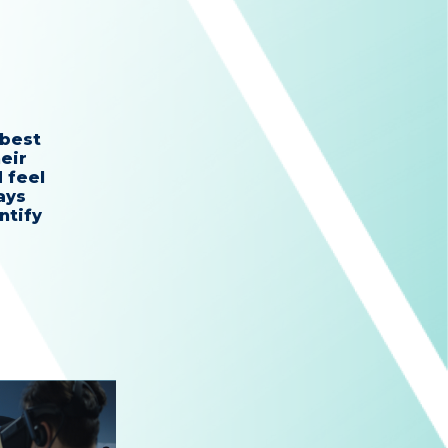
 best
eir
 feel
ays
ntify