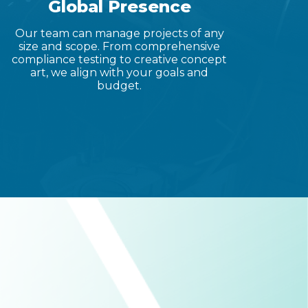
Global Presence
Our team can manage projects of any
size and scope. From comprehensive
compliance testing to creative concept
art, we align with your goals and
budget.