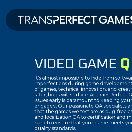
VIDEO GAME
Q
It’s almost impossible to hide from softwa
imperfections during game development.
of games, technical innovation, and creat
later, bugs will surface. At TransPerfect 
issues early is paramount to keeping you
engaged. Our passionate QA specialists a
that the games we test are as bug-free as
and localization QA to certification and
hard to ensure that your game meets you
quality standards.