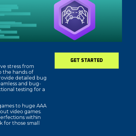
GET STARTED
ve stress from
o the hands of
provide detailed bug
seamless and bug-
ional testing for a
e games to huge AAA
about video games.
erfections within
 for those small