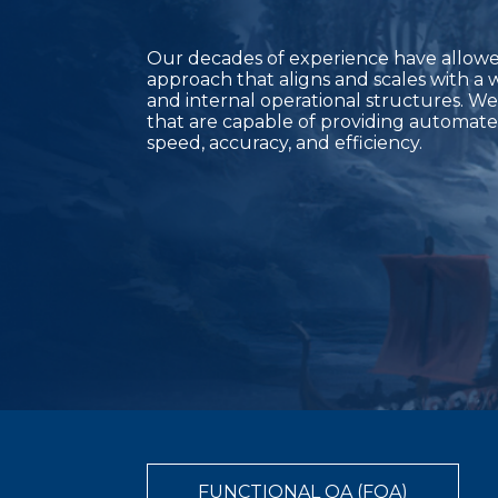
Our decades of experience have allowed
approach that aligns and scales with a 
and internal operational structures. We
that are capable of providing automate
speed, accuracy, and efficiency.
FUNCTIONAL QA (FQA)