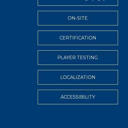
ON-SITE
CERTIFICATION
PLAYER TESTING
LOCALIZATION
ACCESSIBILITY