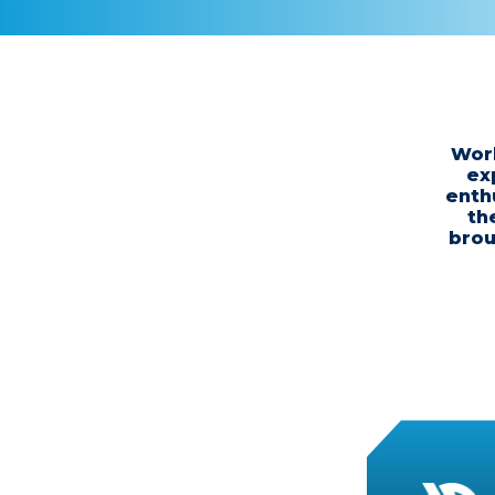
Work
ex
enth
th
brou