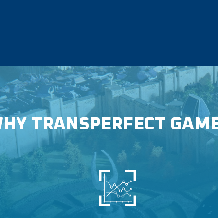
HY TRANSPERFECT GAM