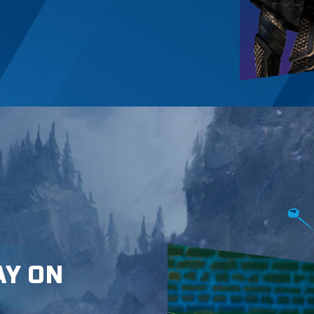
AY ON