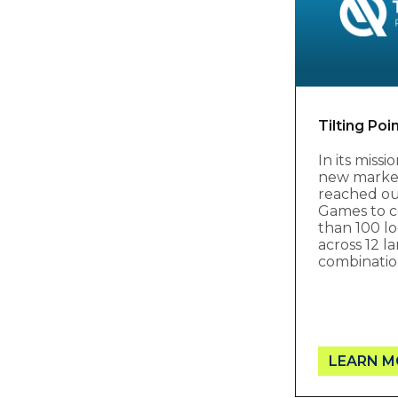
Tilting Poi
In its miss
new markets
reached ou
Games to c
than 100 lo
across 12 
combinatio
LEARN M