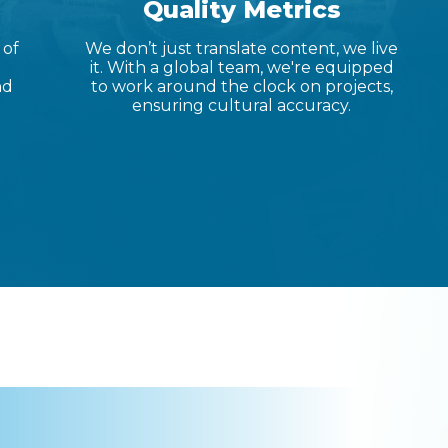
Quality Metrics
 of
We don’t just translate content, we live
it. With a global team, we're equipped
nd
to work around the clock on projects,
ensuring cultural accuracy.