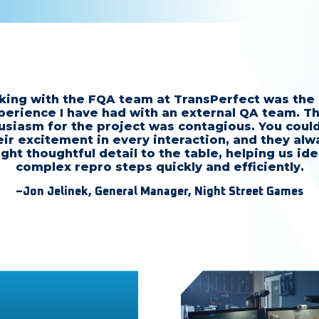
ing with the FQA team at TransPerfect was the
perience I have had with an external QA team. Th
usiasm for the project was contagious. You could
eir excitement in every interaction, and they alw
ght thoughtful detail to the table, helping us ide
complex repro steps quickly and efficiently.
–Jon Jelinek, General Manager, Night Street Games