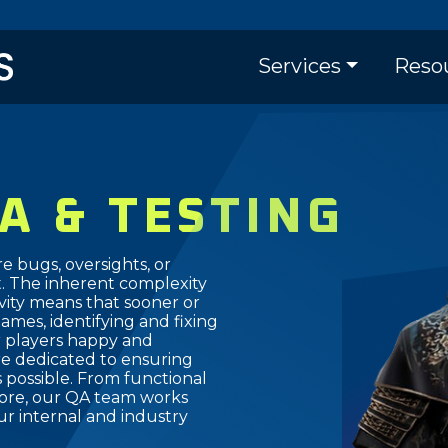
Skip
to
Main naviga
main
Services
Reso
content
A & TESTING
re bugs, oversights, or
 The inherent complexity
ivity means that sooner or
Games, identifying and fixing
r players happy and
re dedicated to ensuring
 possible. From functional
 more, our QA team works
r internal and industry