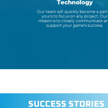
Technology
Our team will quickly become a part
yours to focus on any project. Our
mission is to closely communicate a
support your game's success.
SUCCESS STORIES