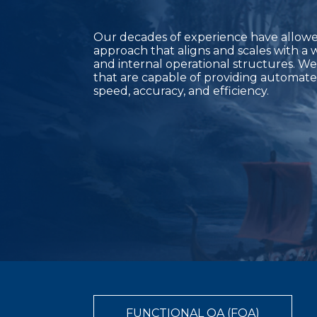
Our decades of experience have allowed
approach that aligns and scales with a 
and internal operational structures. We
that are capable of providing automate
speed, accuracy, and efficiency.
FUNCTIONAL QA (FQA)