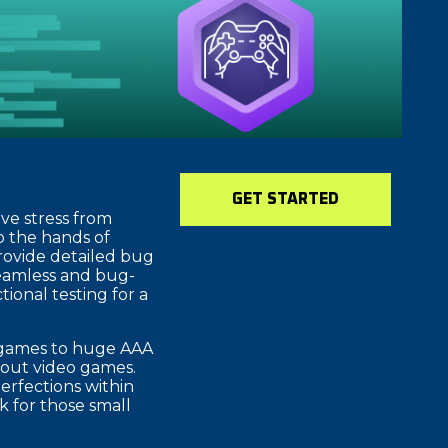
GET STARTED
ve stress from
o the hands of
provide detailed bug
seamless and bug-
ional testing for a
e games to huge AAA
about video games.
erfections within
 for those small