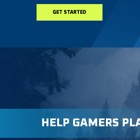
GET STARTED
HELP GAMERS PL