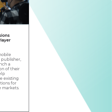
sions
layer
mobile
publisher,
nch a
on of their
elp
 existing
tions for
e markets.