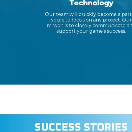
Technology
Our team will quickly become a part
yours to focus on any project. Our
mission is to closely communicate a
support your game's success.
SUCCESS STORIES