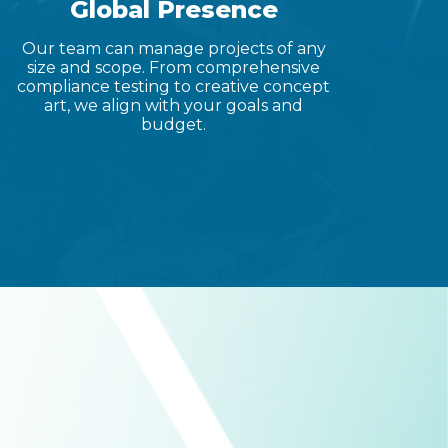
Global Presence
Our team can manage projects of any
size and scope. From comprehensive
compliance testing to creative concept
art, we align with your goals and
budget.