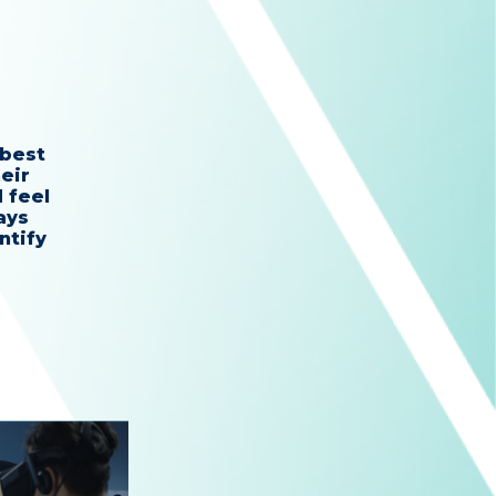
 best
eir
 feel
ays
ntify