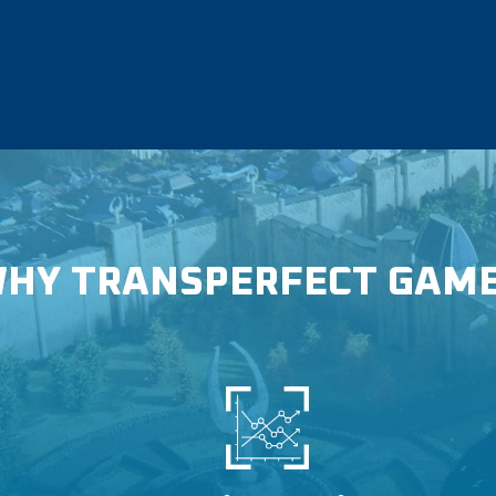
HY TRANSPERFECT GAM