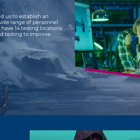
 us to establish an
wide range of personnel
 have 14 testing locations
d testing to improve