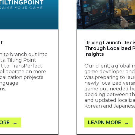
nt
Driving Launch Deci
Through Localized P
Insights
ion to branch out into
, Tilting Point
t to TransPerfect
Our client, a global 
ollaborate on more
game developer and 
calization projects
was preparing to lau
language
newly localized versi
ns.
game but needed h
deciding between the
and updated localiza
Korean and Japanes
ORE
LEARN MORE