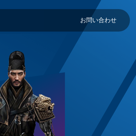
Main navig
お問い合わせ