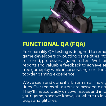
FUNCTIONAL QA (FQA)
Functionality QA testing is designed to remo
game developers by putting game titles int
seasoned, professional game testers. We’ll 
reports and valuable feedback to achieve 
free gameplay while incorporating non-funct
top-tier gaming experience.
We’ve seen and done it all, from small indi
titles. Our teams of testers are passionate 
They’ll meticulously uncover issues and imp
your game, since we know just where to look
bugs and glitches.