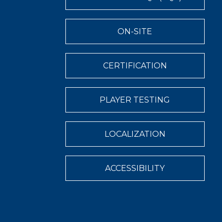
ON-SITE
CERTIFICATION
PLAYER TESTING
LOCALIZATION
ACCESSIBILITY