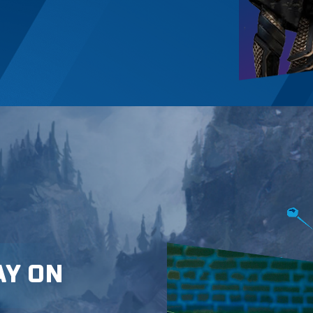
AY ON