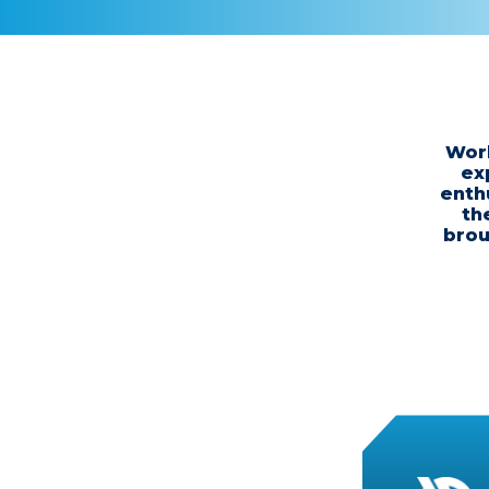
Work
ex
enth
th
brou