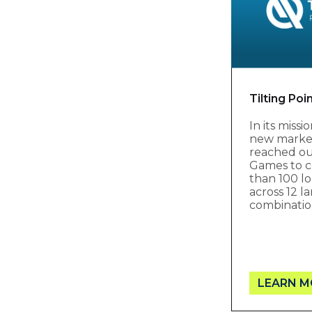
Tilting Poi
In its miss
new markets
reached ou
Games to c
than 100 lo
across 12 
combinatio
LEARN M