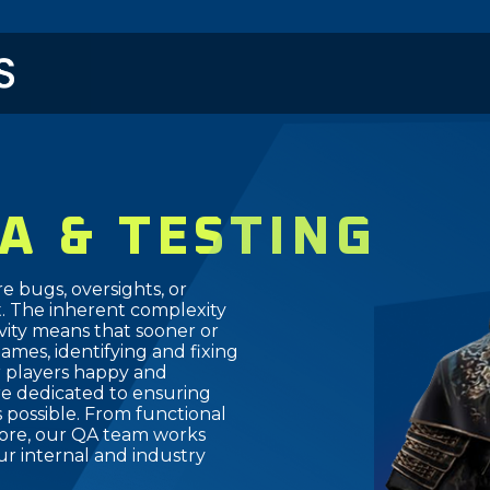
メ
イ
ン
コ
ン
テ
ン
ツ
A & TESTING
に
移
動
re bugs, oversights, or
 The inherent complexity
ivity means that sooner or
Games, identifying and fixing
r players happy and
re dedicated to ensuring
 possible. From functional
 more, our QA team works
r internal and industry