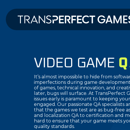
VIDEO GAME
Q
It’s almost impossible to hide from softwa
imperfections during game development.
of games, technical innovation, and creat
later, bugs will surface. At TransPerfect 
issues early is paramount to keeping you
engaged. Our passionate QA specialists a
that the games we test are as bug-free as
and localization QA to certification and
hard to ensure that your game meets you
quality standards.