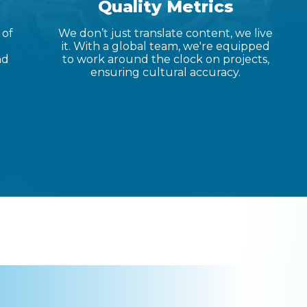
Quality Metrics
 of
We don’t just translate content, we live
it. With a global team, we're equipped
nd
to work around the clock on projects,
ensuring cultural accuracy.