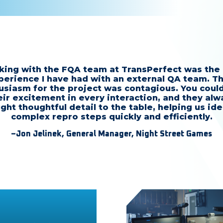
ing with the FQA team at TransPerfect was the
perience I have had with an external QA team. Th
usiasm for the project was contagious. You could
eir excitement in every interaction, and they alw
ght thoughtful detail to the table, helping us ide
complex repro steps quickly and efficiently.
–Jon Jelinek, General Manager, Night Street Games