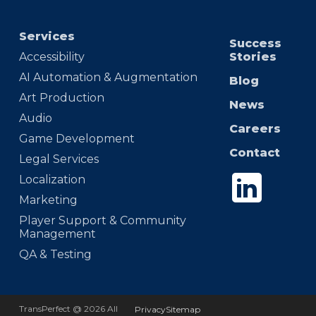
Services
Success
Accessibility
Stories
AI Automation & Augmentation
Blog
Art Production
News
Audio
Careers
Game Development
Contact
Legal Services
Localization
Marketing
Player Support & Community
Management
QA & Testing
TransPerfect @ 2026 All
Privacy
Sitemap