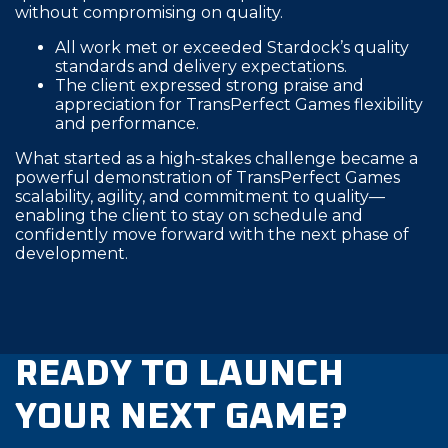
without compromising on quality.
All work met or exceeded Stardock’s quality
standards and delivery expectations.
The client expressed strong praise and
appreciation for TransPerfect Games flexibility
and performance.
What started as a high-stakes challenge became a
powerful demonstration of TransPerfect Games
scalability, agility, and commitment to quality—
enabling the client to stay on schedule and
confidently move forward with the next phase of
development.
READY TO LAUNCH
YOUR NEXT GAME?