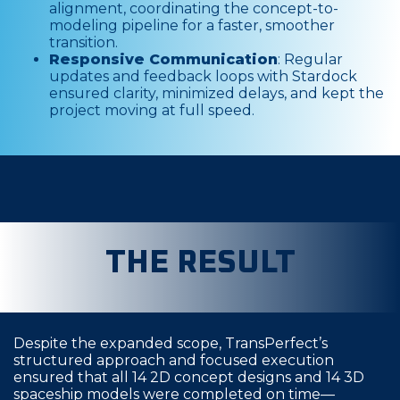
alignment, coordinating the concept-to-
modeling pipeline for a faster, smoother
transition.
Responsive Communication
: Regular
updates and feedback loops with Stardock
ensured clarity, minimized delays, and kept the
project moving at full speed.
THE RESULT
Despite the expanded scope, TransPerfect’s
structured approach and focused execution
ensured that all 14 2D concept designs and 14 3D
spaceship models were completed on time—