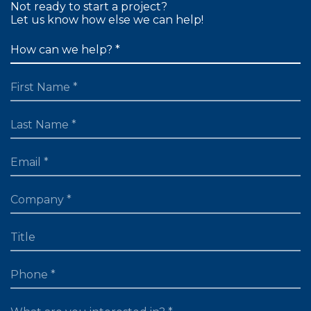
Not ready to start a project?
Let us know how else we can help!
FIRST NAME
LAST NAME
EMAIL
TITLE
PHONE
WHAT ARE YOU LOOKING FOR?