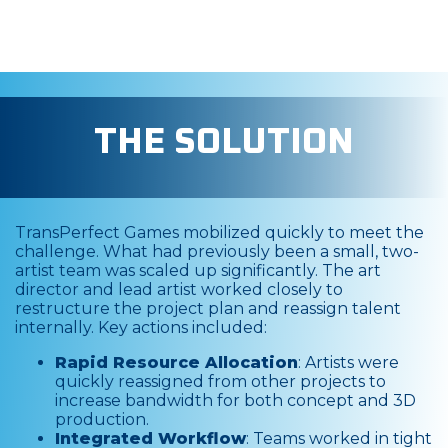
THE SOLUTION
TransPerfect Games mobilized quickly to meet the
challenge. What had previously been a small, two-
artist team was scaled up significantly. The art
director and lead artist worked closely to
restructure the project plan and reassign talent
internally. Key actions included:
Rapid Resource Allocation
: Artists were
quickly reassigned from other projects to
increase bandwidth for both concept and 3D
production.
Integrated Workflow
: Teams worked in tight