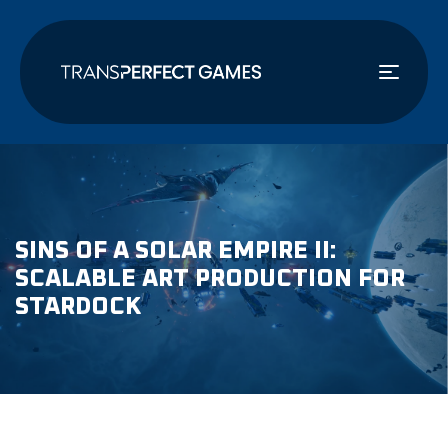
주
요
콘
텐
츠
로
건
너
뛰
기
SINS OF A SOLAR EMPIRE II:
SCALABLE ART PRODUCTION FOR
STARDOCK