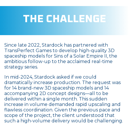
THE CHALLENGE
Since late 2022, Stardock has partnered with
TransPerfect Games to develop high-quality 3D
spaceship models for Sins of a Solar Empire II, the
ambitious follow-up to the acclaimed real-time
strategy series.
In mid-2024, Stardock asked if we could
dramatically increase production. The request was
for 14 brand-new 3D spaceship models and 14
accompanying 2D concept designs—all to be
delivered within a single month. This sudden
increase in volume demanded rapid upscaling and
flawless coordination. Given the previous pace and
scope of the project, the client understood that
such a high-volume delivery would be challenging.