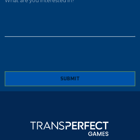
SUBMIT