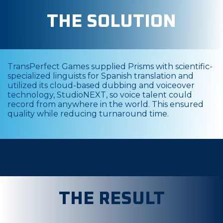
THE SOLUTION
TransPerfect Games supplied Prisms with scientific-
specialized linguists for Spanish translation and
utilized its cloud-based dubbing and voiceover
technology, StudioNEXT, so voice talent could
record from anywhere in the world. This ensured
quality while reducing turnaround time.
THE RESULT