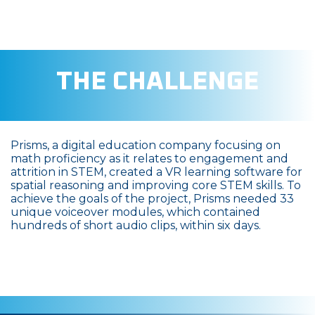
THE CHALLENGE
Prisms, a digital education company focusing on
math proficiency as it relates to engagement and
attrition in STEM, created a VR learning software for
spatial reasoning and improving core STEM skills. To
achieve the goals of the project, Prisms needed 33
unique voiceover modules, which contained
hundreds of short audio clips, within six days.