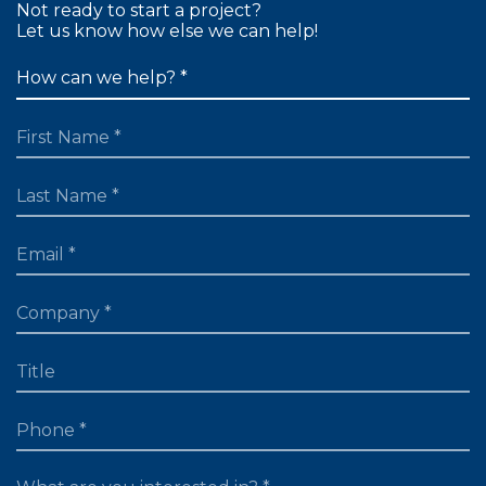
Not ready to start a project?
Let us know how else we can help!
FIRST NAME
LAST NAME
EMAIL
TITLE
PHONE
WHAT ARE YOU LOOKING FOR?