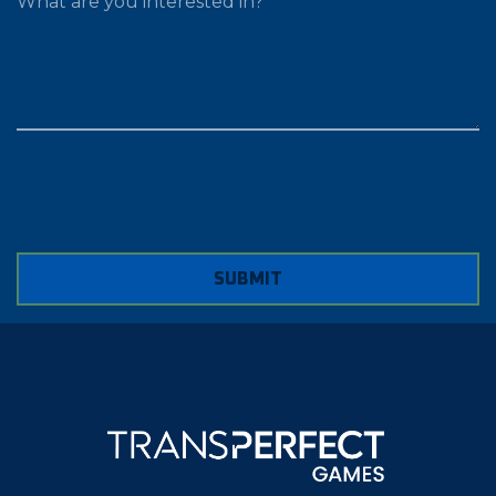
SUBMIT