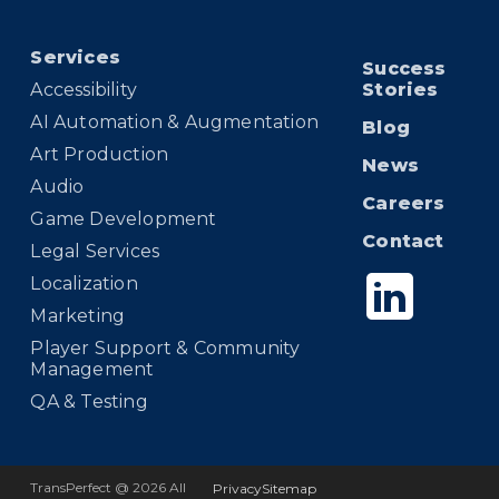
Services
Success
Accessibility
Stories
AI Automation & Augmentation
Blog
Art Production
News
Audio
Careers
Game Development
Contact
Legal Services
Localization
Marketing
Player Support & Community
Management
QA & Testing
TransPerfect @ 2026 All
Privacy
Sitemap