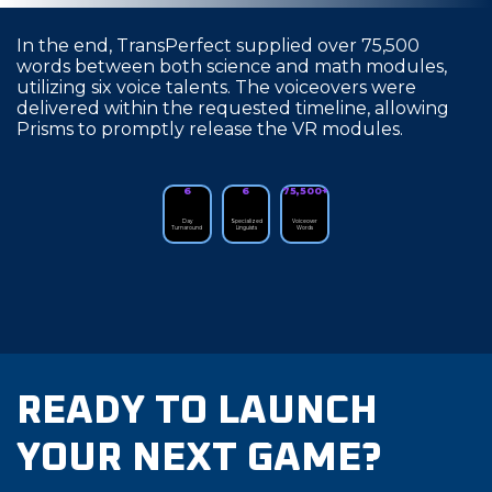
In the end, TransPerfect supplied over 75,500
words between both science and math modules,
utilizing six voice talents. The voiceovers were
delivered within the requested timeline, allowing
Prisms to promptly release the VR modules.
6
6
75,500+
Day
Specialized
Voiceover
Turnaround
Linguists
Words
READY TO LAUNCH
YOUR NEXT GAME?