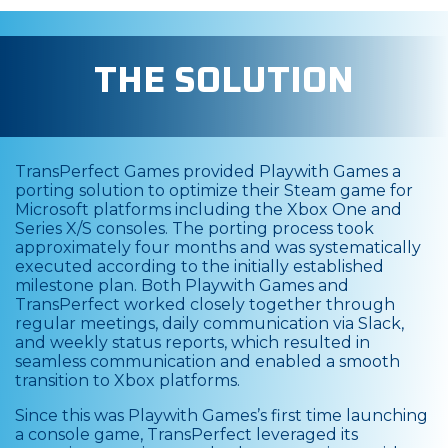
THE SOLUTION
TransPerfect Games provided Playwith Games a
porting solution to optimize their Steam game for
Microsoft platforms including the Xbox One and
Series X/S consoles. The porting process took
approximately four months and was systematically
executed according to the initially established
milestone plan. Both Playwith Games and
TransPerfect worked closely together through
regular meetings, daily communication via Slack,
and weekly status reports, which resulted in
seamless communication and enabled a smooth
transition to Xbox platforms.
Since this was Playwith Games’s first time launching
a console game, TransPerfect leveraged its