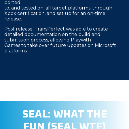
ported
to, and tested on, all target platforms, through
Xbox certification, and set up for an on-time
release.
Post release, TransPerfect was able to create
detailed documentation on the build and
submission process, allowing Playwith
Games to take over future updates on Microsoft
platforms.
SEAL: WHAT THE
FUN (SEAL WTF)