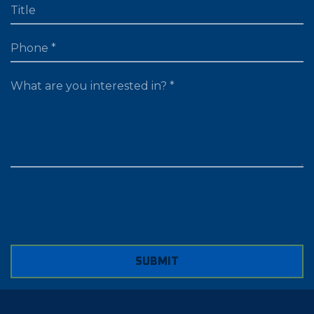
TITLE
PHONE
WHAT ARE YOU LOOKING FOR?
SUBMIT