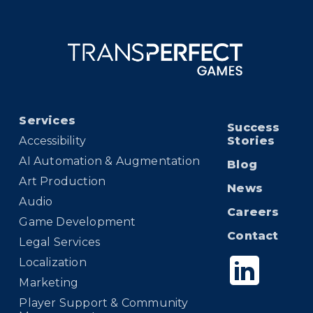
Services
Success
Accessibility
Stories
AI Automation & Augmentation
Blog
Art Production
News
Audio
Careers
Game Development
Contact
Legal Services
Localization
Marketing
Player Support & Community