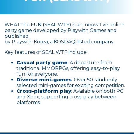
WHAT the FUN (SEAL WTF) is an innovative online
party game developed by Playwith Games and
published
by Playwith Korea, a KOSDAQ-listed company.
Key features of SEAL WTF include:
Casual party game
: A departure from
traditional MMORPGs, offering easy-to-play
fun for everyone.
Diverse mini-games
: Over 50 randomly
selected mini-games for exciting competition.
Cross-platform play
: Available on both PC
and Xbox, supporting cross-play between
platforms.