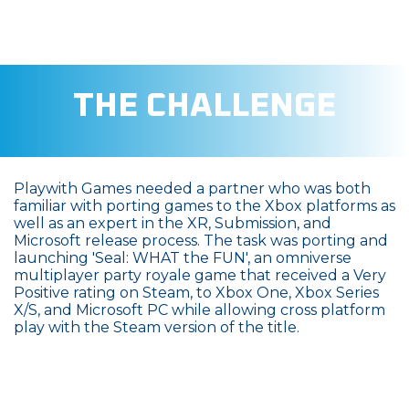
THE CHALLENGE
Playwith Games needed a partner who was both
familiar with porting games to the Xbox platforms as
well as an expert in the XR, Submission, and
Microsoft release process. The task was porting and
launching 'Seal: WHAT the FUN', an omniverse
multiplayer party royale game that received a Very
Positive rating on Steam, to Xbox One, Xbox Series
X/S, and Microsoft PC while allowing cross platform
play with the Steam version of the title.