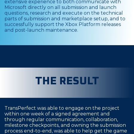
extensive experience to both communicate with
Microsoft directly on all submission and launch
questions, research and execute on the technical
parts of submission and marketplace setup, and to
successfully support the Xbox Platform releases
and post-launch maintenance.
THE RESULT
TransPerfect was able to engage on the project
within one week of a signed agreement and
through regular communication, collaboration,
milestone checkpoints, and owning the submission
process end-to-end, was able to help get the game