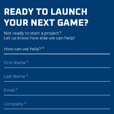
READY TO LAUNCH
YOUR NEXT GAME?
Not ready to start a project?
Let us know how else we can help!
FIRST NAME
LAST NAME
EMAIL