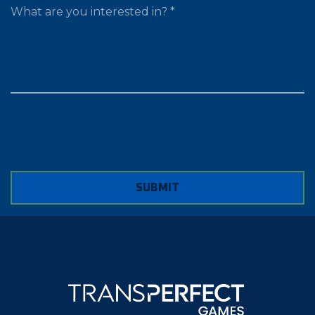
WHAT ARE YOU LOOKING FOR?
SUBMIT