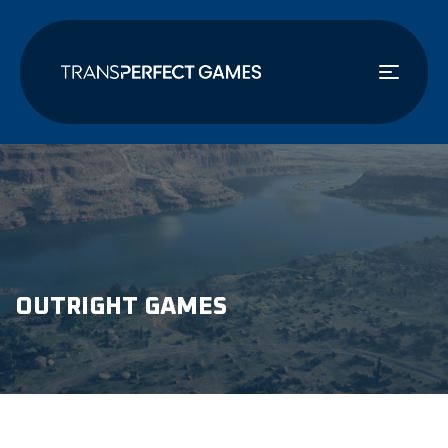
Skip
to
main
content
OUTRIGHT GAMES