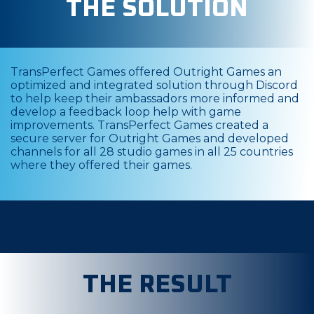
THE SOLUTION
TransPerfect Games offered Outright Games an
optimized and integrated solution through Discord
to help keep their ambassadors more informed and
develop a feedback loop help with game
improvements. TransPerfect Games created a
secure server for Outright Games and developed
channels for all 28 studio games in all 25 countries
where they offered their games.
THE RESULT