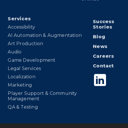
Services
Success
Accessibility
Stories
AI Automation & Augmentation
Blog
Art Production
News
Audio
Careers
Game Development
Contact
Legal Services
Localization
Marketing
Player Support & Community
Management
QA & Testing