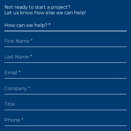
Not ready to start a project?
Let us know how else we can help!
FIRST NAME
LAST NAME
EMAIL
TITLE
PHONE