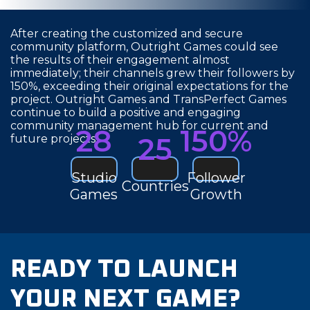
After creating the customized and secure
community platform, Outright Games could see
the results of their engagement almost
immediately; their channels grew their followers by
150%, exceeding their original expectations for the
project. Outright Games and TransPerfect Games
continue to build a positive and engaging
community management hub for current and
28
150%
25
future projects.
Studio
Follower
Countries
Games
Growth
READY TO LAUNCH
YOUR NEXT GAME?