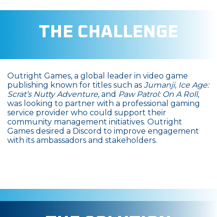
THE CHALLENGE
Outright Games, a global leader in video game
publishing known for titles such as
Jumanji, Ice Age:
Scrat’s Nutty Adventure
, and
Paw Patrol: On A Roll
,
was looking to partner with a professional gaming
service provider who could support their
community management initiatives. Outright
Games desired a Discord to improve engagement
with its ambassadors and stakeholders.