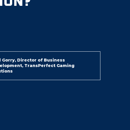
ION?
 Gorry, Director of Business
elopment, TransPerfect Gaming
utions