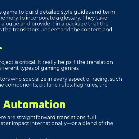
e game to build detailed style guides and term
emory to incorporate a glossary. They take
ialogue and provide it in a package that the
lps the translators understand the content and
r
ct is critical. It really helps if the translation
 different types of gaming genres.
ors who specialize in every aspect of racing, such
e components, pit lane rules, flag rules, tire
y Automation
re are straightforward translations, full
ter impact internationally—or a blend of the