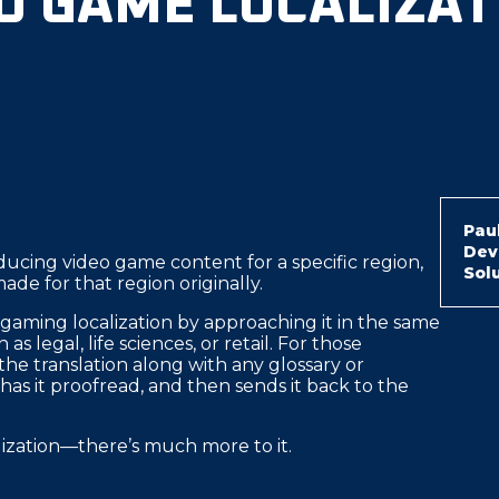
EO GAME LOCALIZAT
Paul
Dev
oducing video game content for a specific region,
Sol
 made for that region originally.
 gaming localization by approaching it in the same
s legal, life sciences, or retail. For those
 the translation along with any glossary or
 has it proofread, and then sends it back to the
lization—there’s much more to it.