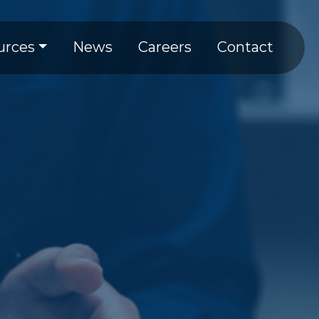
tion
urces
News
Careers
Contact