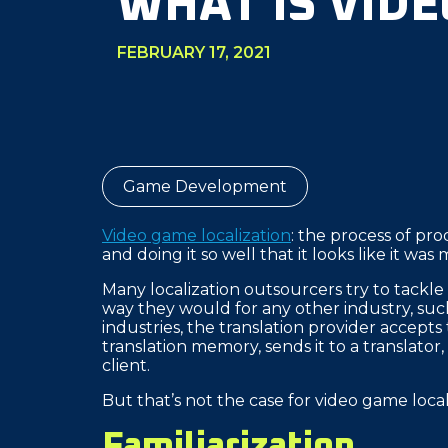
WHAT IS VID
FEBRUARY 17, 2021
Game Development
Video game localization
: the process of pr
and doing it so well that it looks like it was
Many localization outsourcers try to tackle
way they would for any other industry, such a
industries, the translation provider accepts
translation memory, sends it to a translator,
client.
But that’s not the case for video game loca
Familiarization