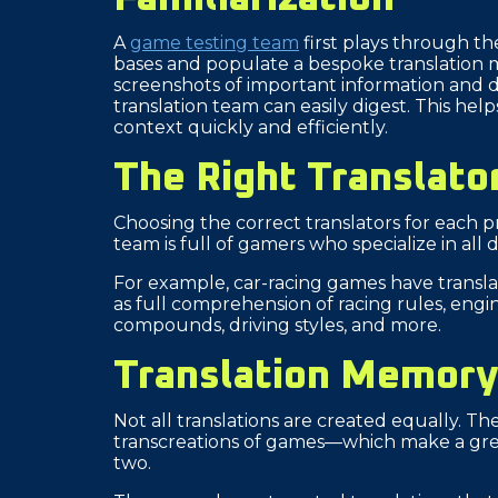
A
game testing team
first plays through th
bases and populate a bespoke translation m
screenshots of important information and d
translation team can easily digest. This he
context quickly and efficiently.
The Right Translato
Choosing the correct translators for each proje
team is full of gamers who specialize in all
For example, car-racing games have translat
as full comprehension of racing rules, engin
compounds, driving styles, and more.
Translation Memor
Not all translations are created equally. The
transcreations of games—which make a grea
two.