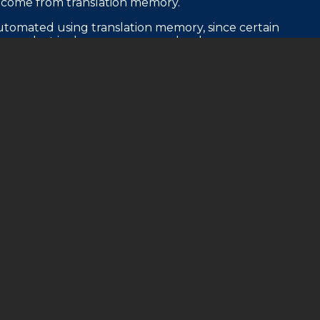
t come from translation memory.
utomated using translation memory, since certain
nges but is always seen on each release.
d money.
spects of the translation are repeated from an
g from character names to technical information
anslation memory, this repetitive and consistent
sition, the proofreading team does their thing.
s comply with their style guides, incorporating
lity has been reached. If something doesn’t look
correct it.
t moves on to the quality assurance phase.
he QA team looks at how the translation works in