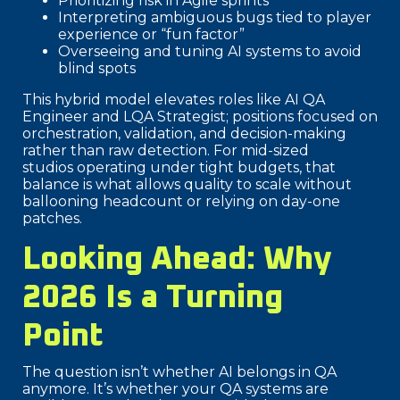
Prioritizing risk in Agile sprints
Interpreting ambiguous bugs tied to player
experience or “fun factor”
Overseeing and tuning AI systems to avoid
blind spots
This hybrid model elevates roles like AI QA
Engineer and LQA Strategist; positions focused on
orchestration, validation, and decision-making
rather than raw detection. For mid-sized
studios operating under tight budgets, that
balance is what allows quality to scale without
ballooning headcount or relying on day-one
patches.
Looking Ahead: Why
2026 Is a Turning
Point
The question isn’t whether AI belongs in QA
anymore. It’s whether your QA systems are