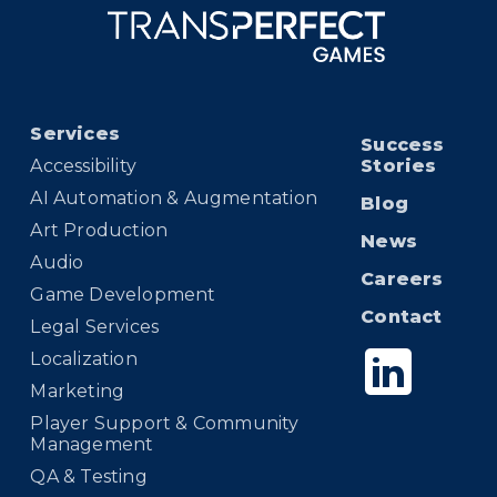
Services
Success
Accessibility
Stories
AI Automation & Augmentation
Blog
Art Production
News
Audio
Careers
Game Development
Contact
Legal Services
Localization
Marketing
Player Support & Community
Management
QA & Testing