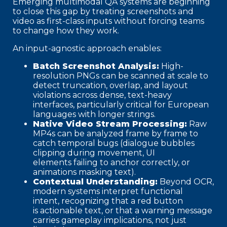
Emerging multimodal QA systems are beginning
to close this gap by treating screenshots and
video as first-class inputs without forcing teams
to change how they work.
An input-agnostic approach enables:
Batch Screenshot Analysis:
High-
resolution PNGs can be scanned at scale to
detect truncation, overlap, and layout
violations across dense, text-heavy
interfaces, particularly critical for European
languages with longer strings.
Native Video Stream Processing:
Raw
MP4s can be analyzed frame by frame to
catch temporal bugs (dialogue bubbles
clipping during movement, UI
elements failing to anchor correctly, or
animations masking text).
Contextual Understanding:
Beyond OCR,
modern systems interpret functional
intent, recognizing that a red button
is actionable text, or that a warning message
carries gameplay implications, not just