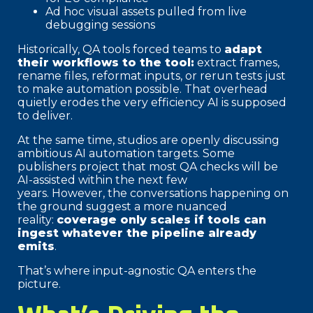
Ad hoc visual assets pulled from live
debugging sessions
Historically, QA tools forced teams to
adapt
their workflows to the tool:
extract frames,
rename files, reformat inputs, or rerun tests just
to make automation possible. That overhead
quietly erodes the very efficiency AI is supposed
to deliver.
At the same time, studios are openly discussing
ambitious AI automation targets. Some
publishers project that most QA checks will be
AI-assisted within the next few
years. However, the conversations happening on
the ground suggest a more nuanced
reality:
coverage only scales if tools can
ingest whatever the pipeline already
emits
.
That’s where input-agnostic QA enters the
picture.