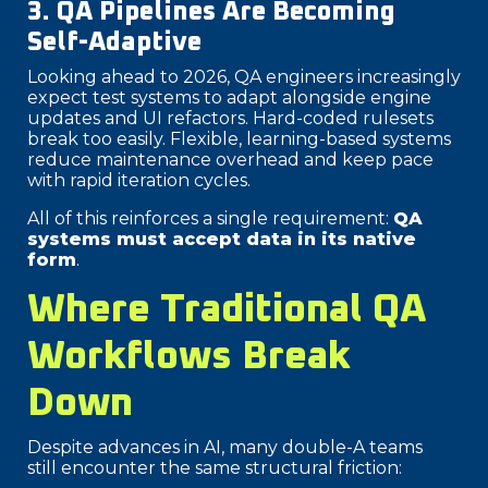
3. QA Pipelines Are Becoming
Self-Adaptive
Looking ahead to 2026, QA engineers increasingly
expect test systems to adapt alongside engine
updates and UI refactors. Hard-coded rulesets
break too easily. Flexible, learning-based systems
reduce maintenance overhead and keep pace
with rapid iteration cycles.
All of this reinforces a single requirement:
QA
systems must accept data in its native
form
.
Where Traditional QA
Workflows Break
Down
Despite advances in AI, many double-A teams
still encounter the same structural friction: