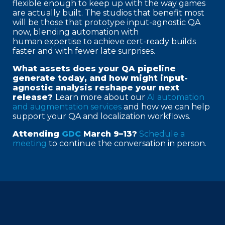
flexible enough to keep up with the way games
are actually built. The studios that benefit most
will be those that prototype input-agnostic QA
now, blending automation with
human expertise to achieve cert-ready builds
faster and with fewer late surprises.
What assets does your QA pipeline
generate today, and how might input-
agnostic analysis reshape your next
release?
Learn more about our
AI automation
and augmentation services
and how we can help
support your QA and localization workflows.
Attending
GDC
March 9–13?
Schedule a
meeting
to continue the conversation in person.