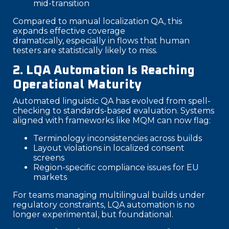
mid-transition
Compared to manual localization QA, this
expands effective coverage
dramatically, especially in flows that human
testers are statistically likely to miss.
2. LQA Automation Is Reaching
Operational Maturity
Automated linguistic QA has evolved from spell-
checking to standards-based evaluation. Systems
aligned with frameworks like MQM can now flag:
Terminology inconsistencies across builds
Layout violations in localized consent
screens
Region-specific compliance issues for EU
markets
For teams managing multilingual builds under
regulatory constraints, LQA automation is no
longer experimental, but foundational.