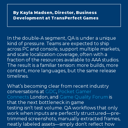
By Kayla Madsen, Director, Business
Development at TransPerfect Games
In the double-A segment, QA is under a unique
kind of pressure. Teams are expected to ship
across PC and console, support multiple markets,
and scale localization coverage, often with a
fraction of the resources available to AAA studios.
The result is a familiar tension: more builds, more
content, more languages, but the same release
timelines.
What’s becoming clear from recent industry
conversations at
GDC
,
Pocket Gamer
Connects
London, and
Game Quality Forum
is
that the next bottleneck in game
testing isn’t test volume. QA workflows that only
work when inputs are perfectly structured—pre-
trimmed screenshots, manually extracted frames,
neatly labeled assets—simply don’t reflect how