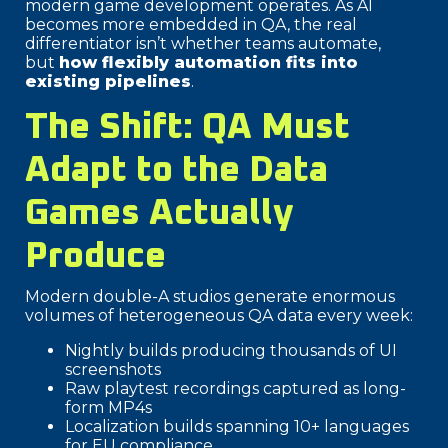
modern game development operates. As AI
becomes more embedded in QA, the real
differentiator isn’t whether teams automate,
but
how flexibly automation fits into
existing pipelines
.
The Shift: QA Must
Adapt to the Data
Games Actually
Produce
Modern double-A studios generate enormous
volumes of heterogeneous QA data every week:
Nightly builds producing thousands of UI
screenshots
Raw playtest recordings captured as long-
form MP4s
Localization builds spanning 10+ languages
for EU compliance