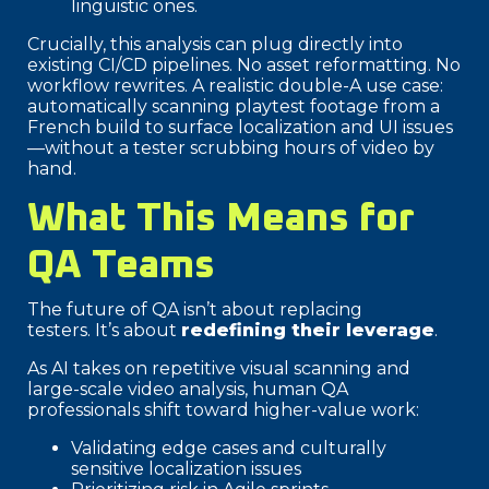
linguistic ones.
Crucially, this analysis can plug directly into
existing CI/CD pipelines. No asset reformatting. No
workflow rewrites. A realistic double-A use case:
automatically scanning playtest footage from a
French build to surface localization and UI issues
—without a tester scrubbing hours of video by
hand.
What This Means for
QA Teams
The future of QA isn’t about replacing
testers. It’s about
redefining their leverage
.
As AI takes on repetitive visual scanning and
large-scale video analysis, human QA
professionals shift toward higher-value work:
Validating edge cases and culturally
sensitive localization issues