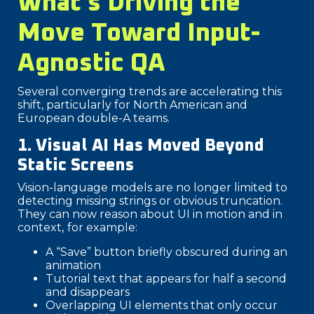
What’s Driving the
Move Toward Input-
Agnostic QA
Several converging trends are accelerating this
shift, particularly for North American and
European double-A teams.
1. Visual AI Has Moved Beyond
Static Screens
Vision-language models are no longer limited to
detecting missing strings or obvious truncation.
They can now reason about UI in motion and in
context,
for example:
A “Save” button briefly obscured during an
animation
Tutorial text that appears for half a second
and disappears
Overlapping UI elements that only occur