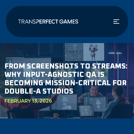
Skip
to
main
content
FROM SCREENSHOTS TO STREAMS:
WHY INPUT-AGNOSTIC QA IS
BECOMING MISSION-CRITICAL FOR
DOUBLE-A STUDIOS
FEBRUARY 13, 2026