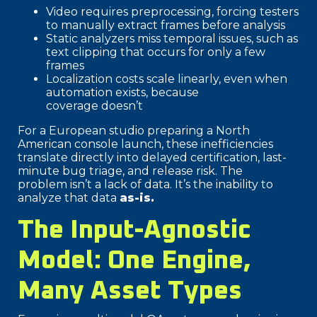
Video requires preprocessing, forcing testers
to manually extract frames before analysis
Static analyzers miss temporal issues, such as
text clipping that occurs for only a few
frames
Localization costs scale linearly, even when
automation exists, because
coverage doesn’t
For a European studio preparing a North
American console launch, these inefficiencies
translate directly into delayed certification, last-
minute bug triage, and release risk. The
problem isn’t a lack of data. It’s the inability to
analyze that data
as-is.
The Input-Agnostic
Model: One Engine,
Many Asset Types