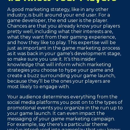
A good marketing strategy, like in any other
industry, is built around your end user. For a
game developer, the end user is the player.
Chances are that you already know your players
pretty well, including what their interests are,
what they want from their gaming experience,
and how they like to play. This expertise will be
just as important in the game marketing process
as it was back in your game’s development stage,
so make sure you use it. It’s this insider
knowledge that will inform which marketing
strategies you choose to hype your game and
create a buzz surrounding your game launch,
because they’ll be the ones your players are
most likely to engage with.
Your audience determines everything from the
social media platforms you post on to the types of
promotional events you organize in the run up to
your game launch. It can even impact the
messaging of your game marketing campaign.
For example, say there’s a particular theme
you’ve introduced into gameplay that you know