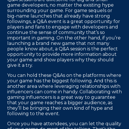
game developers, no matter the existing hype
surrounding your game. For game sequels or
big-name launches that already have strong
followings, a Q&A event is a great opportunity for
players and fans to engage with developers and
continue the sense of community that’s so
important in gaming. On the other hand, if you’re
launching a brand new game that not many
people know about, a Q&A session is the perfect
opportunity to provide more information about
your game and show players why they should
give it a try.
You can hold these Q&As on the platforms where
your game has the biggest following. And this is
another area where leveraging relationships with
influencers can come in handy. Collaborating with
gaming influencers is a great way to guarantee
that your game reaches a bigger audience, as
they’ll be bringing their own kind of hype and
following to the event.
Once you have attendees, you can let the quality