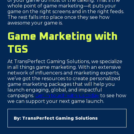
of your game do most of the talking. That’s the
whole point of game marketing—it puts your
game on the right screens and in the right feeds.
The rest falls into place once they see how
awesome your game is.
Game Marketing with
TGS
At TransPerfect Gaming Solutions, we specialize
in all things game marketing. With an extensive
network of influencers and marketing experts,
we’ve got the resources to create personalized
game marketing packages that will help you
launch engaging, global, and impactful
campaigns.
Get in touch with us today
to see how
we can support your next game launch.
By: TransPerfect Gaming Solutions