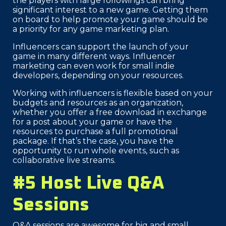
the players with large followings can bring
significant interest to a new game. Getting them
on board to help promote your game should be
a priority for any game marketing plan.
Influencers can support the launch of your
game in many different ways. Influencer
marketing can even work for small indie
developers, depending on your resources.
Working with influencers is flexible based on your
budgets and resources as an organization,
whether you offer a free download in exchange
for a post about your game or have the
resources to purchase a full promotional
package. If that’s the case, you have the
opportunity to run whole events, such as
collaborative live streams.
#5 Host Live Q&A
Sessions
Q&A sessions are awesome for big and small