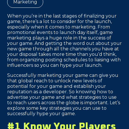
Marketing
When you’re in the last stages of finalizing your
game, there’s a lot to consider for the launch,
especially when it comes to marketing. From
promotional events to launch day itself, game
marketing plays a huge role in the success of
your game. And getting the word out about your
new game through all the channels you have at
your disposal takes more time than you’d think,
from organizing posting schedules to liaising with
influencers so you can hype your launch.
Successfully marketing your game can give you
that global reach to unlock new levels of
potential for your game and establish your
reputation as a developer. So knowing how to
advertise your game and what strategies to use
to reach users across the globe is important. Let’s
explore some key strategies you can use to
successfully hype your game.
#1 Know Your Players