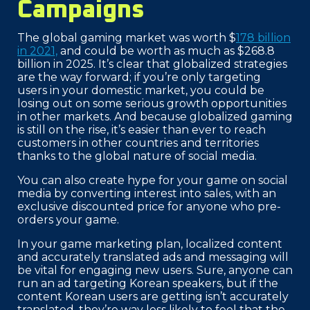
Campaigns
The global gaming market was worth $
178 billion
in 2021,
and could be worth as much as $268.8
billion in 2025. It’s clear that globalized strategies
are the way forward; if you’re only targeting
users in your domestic market, you could be
losing out on some serious growth opportunities
in other markets. And because globalized gaming
is still on the rise, it’s easier than ever to reach
customers in other countries and territories
thanks to the global nature of social media.
You can also create hype for your game on social
media by converting interest into sales, with an
exclusive discounted price for anyone who pre-
orders your game.
In your game marketing plan, localized content
and accurately translated ads and messaging will
be vital for engaging new users. Sure, anyone can
run an ad targeting Korean speakers, but if the
content Korean users are getting isn’t accurately
translated, they’re way less likely to feel that the