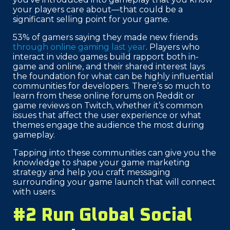
your players care about—that could be a
significant selling point for your game.
53% of gamers saying they made new friends
through online gaming last year
. Players who
interact in video games build rapport both in-
game and online, and their shared interest lays
the foundation for what can be highly influential
communities for developers. There’s so much to
learn from these online forums on Reddit or
game reviews on Twitch, whether it’s common
issues that affect the user experience or what
themes engage the audience the most during
gameplay.
Tapping into these communities can give you the
knowledge to shape your game marketing
strategy and help you craft messaging
surrounding your game launch that will connect
with users.
#2 Run Global Social