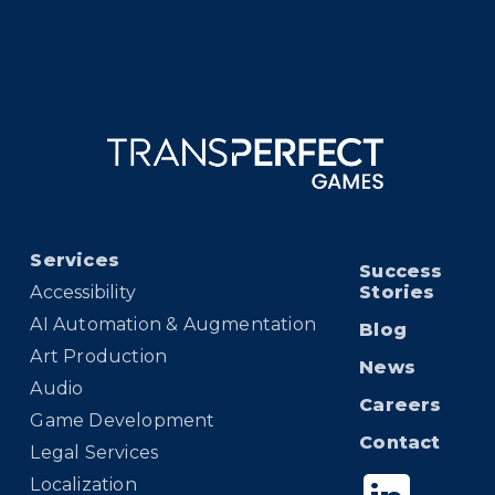
Services
Success
Accessibility
Stories
AI Automation & Augmentation
Blog
Art Production
News
Audio
Careers
Game Development
Contact
Legal Services
Localization