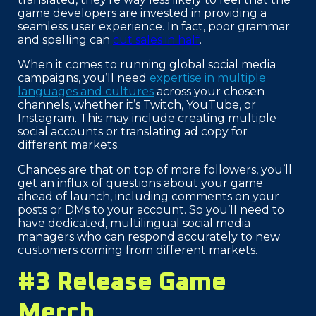
game developers are invested in providing a
seamless user experience. In fact, poor grammar
and spelling can
cut sales in half
.
When it comes to running global social media
campaigns, you’ll need
expertise in multiple
languages and cultures
across your chosen
channels, whether it’s Twitch, YouTube, or
Instagram. This may include creating multiple
social accounts or translating ad copy for
different markets.
Chances are that on top of more followers, you’ll
get an influx of questions about your game
ahead of launch, including comments on your
posts or DMs to your account. So you’ll need to
have dedicated, multilingual social media
managers who can respond accurately to new
customers coming from different markets.
#3 Release Game
Merch