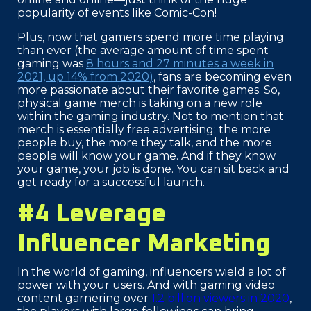
popularity of events like Comic-Con!
Plus, now that gamers spend more time playing
than ever (the average amount of time spent
gaming was
8 hours and 27 minutes a week in
2021, up 14% from 2020)
, fans are becoming even
more passionate about their favorite games. So,
physical game merch is taking on a new role
within the gaming industry. Not to mention that
merch is essentially free advertising; the more
people buy, the more they talk, and the more
people will know your game. And if they know
your game, your job is done. You can sit back and
get ready for a successful launch.
#4 Leverage
Influencer Marketing
In the world of gaming, influencers wield a lot of
power with your users. And with gaming video
content garnering over
1.2 billion viewers in 2020
,