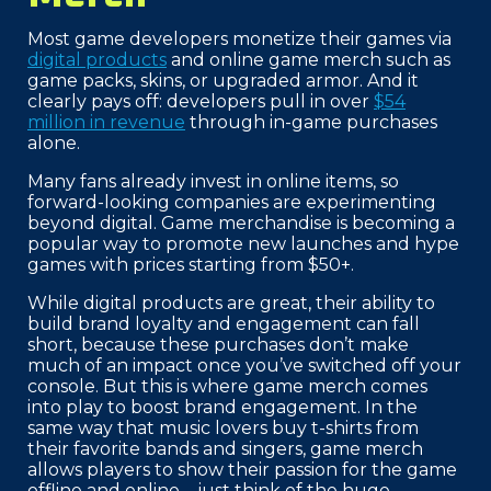
Most game developers monetize their games via
digital products
and online game merch such as
game packs, skins, or upgraded armor. And it
clearly pays off: developers pull in over
$54
million in revenue
through in-game purchases
alone.
Many fans already invest in online items, so
forward-looking companies are experimenting
beyond digital. Game merchandise is becoming a
popular way to promote new launches and hype
games with prices starting from $50+.
While digital products are great, their ability to
build brand loyalty and engagement can fall
short, because these purchases don’t make
much of an impact once you’ve switched off your
console. But this is where game merch comes
into play to boost brand engagement. In the
same way that music lovers buy t-shirts from
their favorite bands and singers, game merch
allows players to show their passion for the game
offline and online—just think of the huge