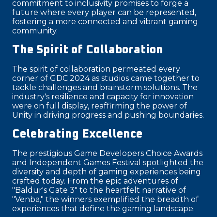
commitment to inclusivity promises to forge a
future where every player can be represented,
fostering a more connected and vibrant gaming
community.
The Spirit of Collaboration
The spirit of collaboration permeated every
corner of GDC 2024 as studios came together to
tackle challenges and brainstorm solutions. The
industry's resilience and capacity for innovation
were on full display, reaffirming the power of
Unity in driving progress and pushing boundaries.
Celebrating Excellence
The prestigious Game Developers Choice Awards
and Independent Games Festival spotlighted the
diversity and depth of gaming experiences being
crafted today. From the epic adventures of
"Baldur's Gate 3" to the heartfelt narrative of
"Venba," the winners exemplified the breadth of
experiences that define the gaming landscape.