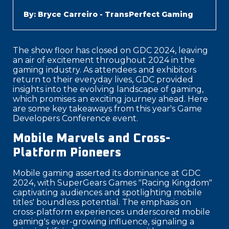
By: Bryce Carreiro - TransPerfect Gaming
The show floor has closed on GDC 2024, leaving
an air of excitement throughout 2024 in the
gaming industry. As attendees and exhibitors
return to their everyday lives, GDC provided
insights into the evolving landscape of gaming,
which promises an exciting journey ahead. Here
are some key takeaways from this year's Game
Developers Conference event.
Mobile Marvels and Cross-
Platform Pioneers
Mobile gaming asserted its dominance at GDC
2024, with SuperGears Games "Racing Kingdom"
captivating audiences and spotlighting mobile
titles' boundless potential. The emphasis on
cross-platform experiences underscored mobile
gaming's ever-growing influence, signaling a