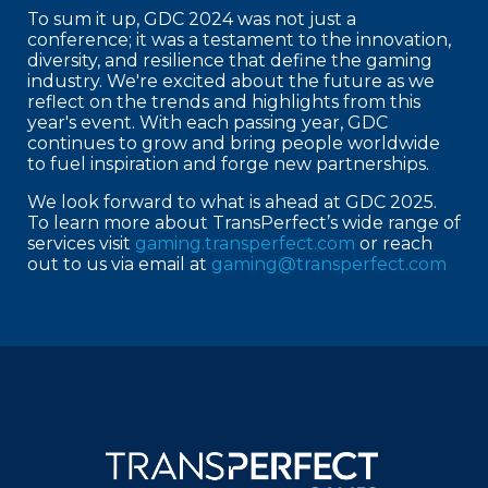
To sum it up, GDC 2024 was not just a
conference; it was a testament to the innovation,
diversity, and resilience that define the gaming
industry. We're excited about the future as we
reflect on the trends and highlights from this
year's event. With each passing year, GDC
continues to grow and bring people worldwide
to fuel inspiration and forge new partnerships.
We look forward to what is ahead at GDC 2025.
To learn more about TransPerfect’s wide range of
services visit
gaming.transperfect.com
or reach
out to us via email at
gaming@transperfect.com