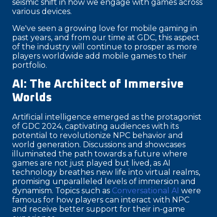
seismic shift in how we engage with games across
various devices.
We've seen a growing love for mobile gaming in
past years, and from our time at GDC, this aspect
of the industry will continue to prosper as more
players worldwide add mobile games to their
portfolio.
AI: The Architect of Immersive
Worlds
Artificial intelligence emerged as the protagonist
of GDC 2024, captivating audiences with its
potential to revolutionize NPC behavior and
world generation. Discussions and showcases
illuminated the path towards a future where
games are not just played but lived, as AI
technology breathes new life into virtual realms,
promising unparalleled levels of immersion and
dynamism. Topics such as
Conversational AI
were
famous for how players can interact with NPC
and receive better support for their in-game