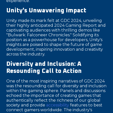
experience.
Unity's Unwavering Impact
Unity made its mark felt at GDC 2024, unveiling
their highly anticipated 2024 Gaming Report and
captivating audiences with thrilling demos like
"Bulwark: Falconeer Chronicles." Solidifying its
position as a powerhouse for developers, Unity's
insights are poised to shape the future of game
development, inspiring innovation and creativity
across the industry.
Diversity and Inclusion: A
Resounding Call to Action
One of the most inspiring narratives of GDC 2024
was the resounding call for diversity and inclusion
within the gaming sphere. Panels and discussions
echoed the importance of creating games that
authentically reflect the richness of our global
society and provide
accessibility
features to best
connect gamers worldwide. The industry's