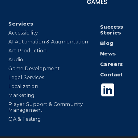
Services
Success
Accessibility
Stories
AI Automation & Augmentation
Blog
Art Production
News
Audio
Careers
Game Development
Contact
Legal Services
Localization
Marketing
Player Support & Community
Management
QA & Testing