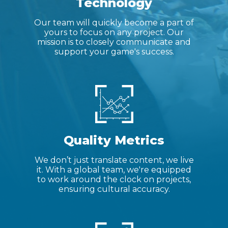
Technology
Our team will quickly become a part of
yours to focus on any project. Our
mission is to closely communicate and
support your game's success.
Quality Metrics
We don’t just translate content, we live
it. With a global team, we're equipped
to work around the clock on projects,
ensuring cultural accuracy.