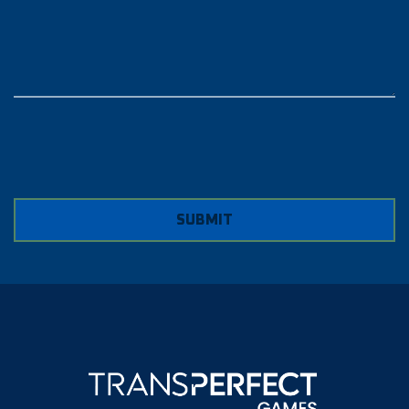
SUBMIT