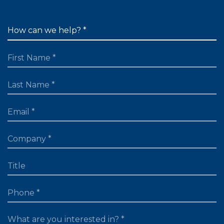
FIRST NAME
LAST NAME
EMAIL
TITLE
PHONE
WHAT ARE YOU LOOKING FOR?