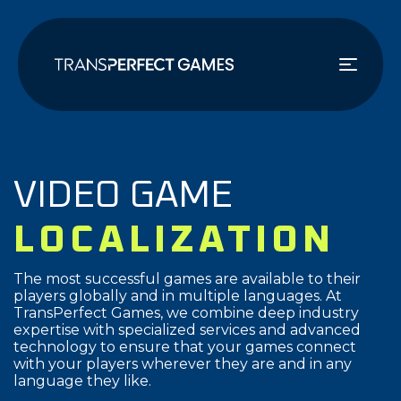
メ
イ
ン
コ
ン
テ
ン
ツ
VIDEO GAME
に
移
LOCALIZATION
動
The most successful games are available to their
players globally and in multiple languages. At
TransPerfect Games, we combine deep industry
expertise with specialized services and advanced
technology to ensure that your games connect
with your players wherever they are and in any
language they like.