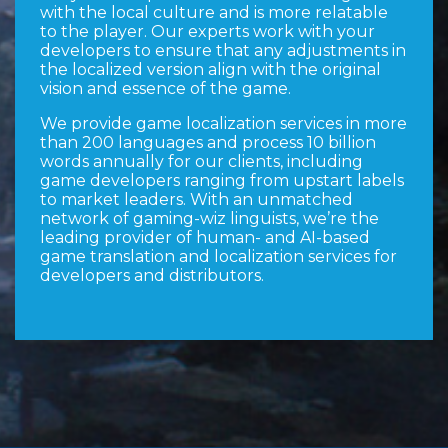
with the local culture and is more relatable
to the player. Our experts work with your
developers to ensure that any adjustments in
the localized version align with the original
vision and essence of the game.
We provide game localization services in more
than 200 languages and process 10 billion
words annually for our clients, including
game developers ranging from upstart labels
to market leaders. With an unmatched
network of gaming-wiz linguists, we’re the
leading provider of human- and AI-based
game translation and localization services for
developers and distributors.