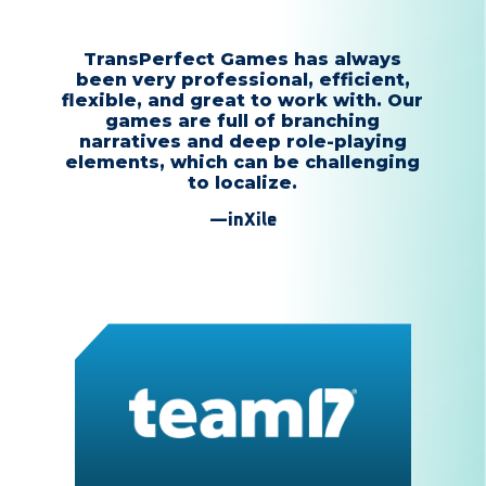
TransPerfect Games has always
been very professional, efficient,
flexible, and great to work with. Our
games are full of branching
narratives and deep role-playing
elements, which can be challenging
to localize.
—inXile