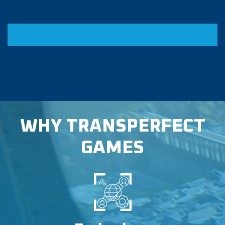
WHY TRANSPERFECT
GAMES