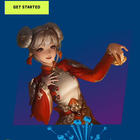
GET STARTED