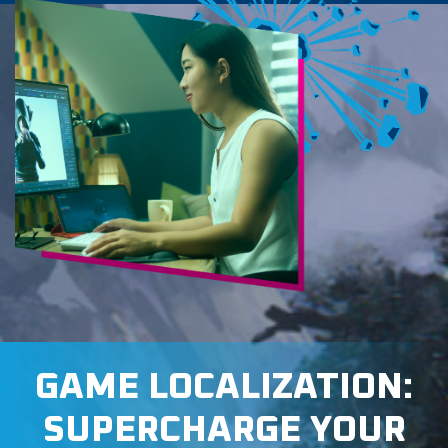
GAME LOCALIZATION:
SUPERCHARGE YOUR