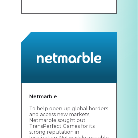
Netmarble
To help open up global borders
and access new markets,
Netmarble sought out
TransPerfect Games for its
strong reputation in
localization. Netmarble was able