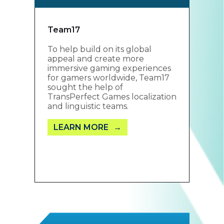
Team17
To help build on its global
appeal and create more
immersive gaming experiences
for gamers worldwide, Team17
sought the help of
TransPerfect Games localization
and linguistic teams.
LEARN MORE