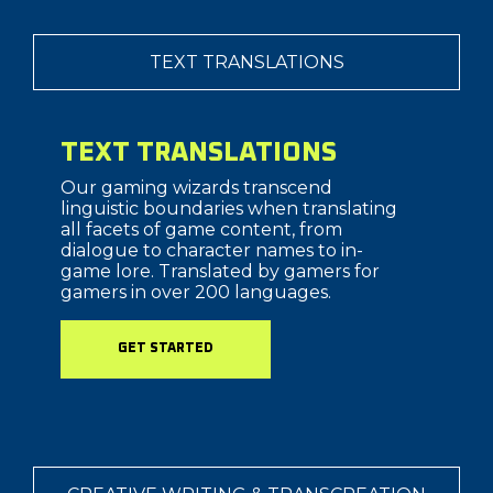
TEXT TRANSLATIONS
TEXT TRANSLATIONS
Our gaming wizards transcend
linguistic boundaries when translating
all facets of game content, from
dialogue to character names to in-
game lore. Translated by gamers for
gamers in over 200 languages.
GET STARTED