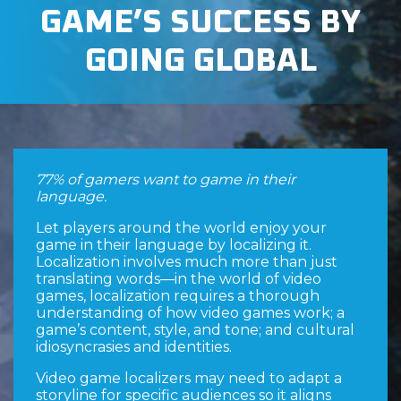
GAME’S SUCCESS BY
GOING GLOBAL
77% of gamers want to game in their
language.
Let players around the world enjoy your
game in their language by localizing it.
Localization involves much more than just
translating words—in the world of video
games, localization requires a thorough
understanding of how video games work; a
game’s content, style, and tone; and cultural
idiosyncrasies and identities.
Video game localizers may need to adapt a
storyline for specific audiences so it aligns