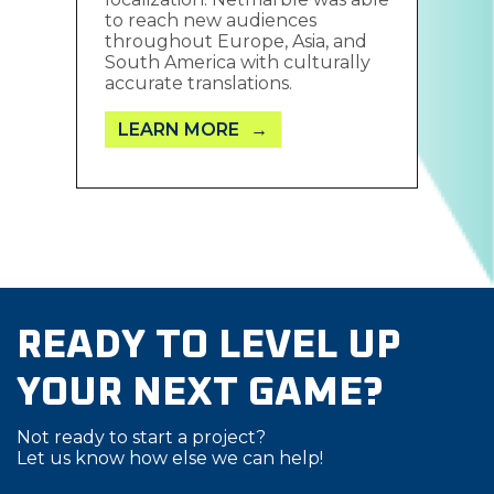
to reach new audiences
throughout Europe, Asia, and
South America with culturally
accurate translations.
LEARN MORE
READY TO LEVEL UP
YOUR NEXT GAME?
Not ready to start a project?
Let us know how else we can help!