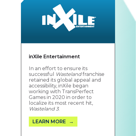
inXile Entertainment
In an effort to ensure its
successful
Wasteland
franchise
retained its global appeal and
accessibility, inXile began
working with TransPerfect
Games in 2020 in order to
localize its most recent hit,
Wasteland 3
.
LEARN MORE