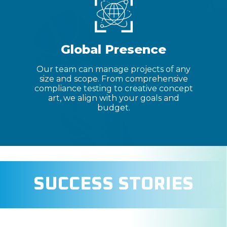
Global Presence
Our team can manage projects of any
size and scope. From comprehensive
compliance testing to creative concept
art, we align with your goals and
budget.
SUCCESS STORIES