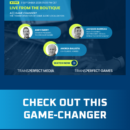
CHECK OUT THIS
GAME-CHANGER