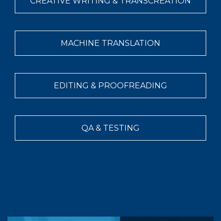
CREATIVE WRITING & TRANSCREATION
MACHINE TRANSLATION
EDITING & PROOFREADING
QA & TESTING