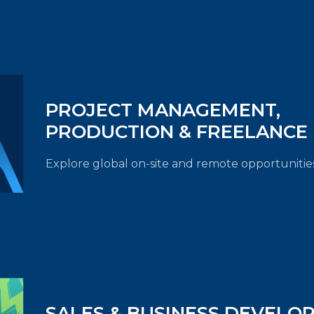
PROJECT MANAGEMENT,
PRODUCTION & FREELANCE
Explore global on-site and remote opportunities
SALES & BUSINESS DEVELO