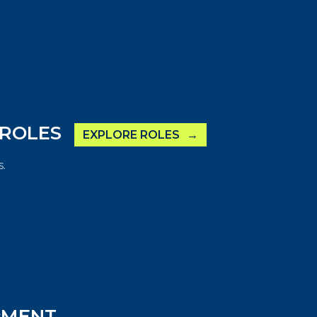
 ROLES
EXPLORE ROLES
.
PMENT