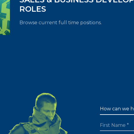
ROLES
Browse current full time positions.
FIRST NAME