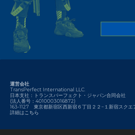
運営会社
TransPerfect International LLC.
日本支社：トランスパーフェクト・ジャパン合同会社
(法人番号：4010003016872)
163-1127 東京都新宿区西新宿６丁目２２−１新宿スク
詳細は
こちら