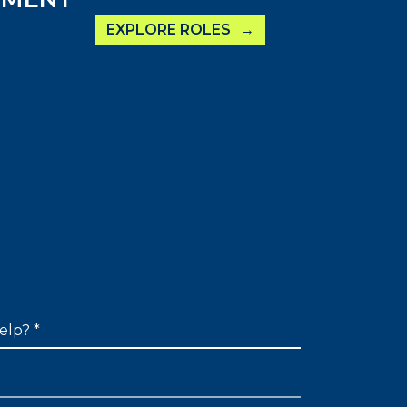
EXPLORE ROLES