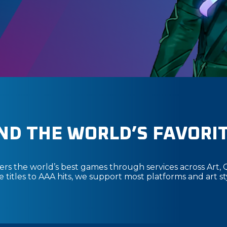
ND THE WORLD’S FAVORI
s the world’s best games through services across Art, 
titles to AAA hits, we support most platforms and art st