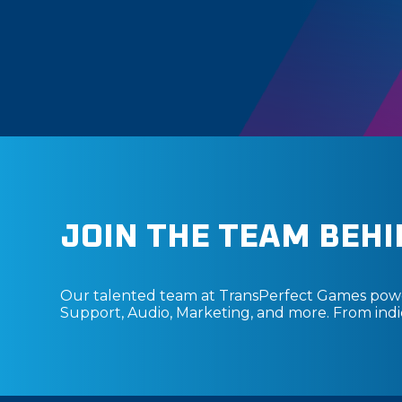
JOIN THE TEAM BEHI
Our talented team at TransPerfect Games power
Support, Audio, Marketing, and more. From indie 