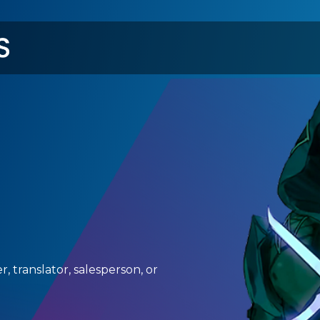
メ
イ
ン
コ
ン
テ
ン
ツ
に
移
動
, translator, salesperson, or