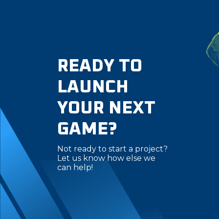
READY TO
LAUNCH
YOUR NEXT
GAME?
Not ready to start a project?
Let us know how else we
can help!