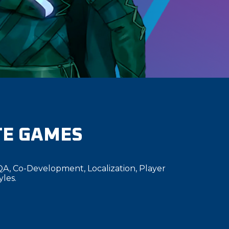
TE GAMES
QA, Co-Development, Localization, Player
yles.