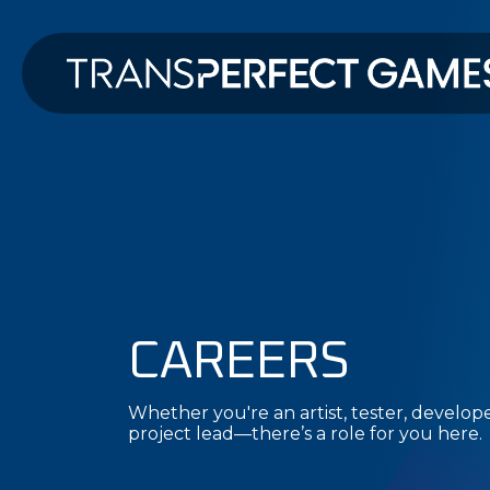
CAREERS
Whether you're an artist, tester, developer
project lead—there’s a role for you here.