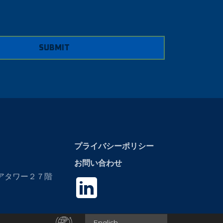
SUBMIT
プライバシーポリシー
お問い合わせ
エアタワー２７階
English