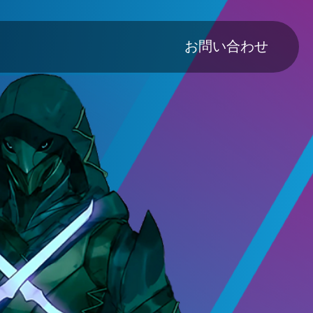
Main navig
お問い合わせ