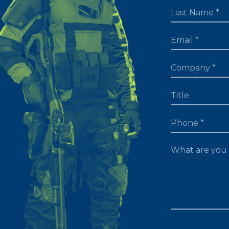
LAST NAME
EMAIL
TITLE
PHONE
WHAT ARE YOU 